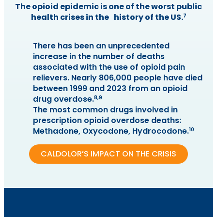
The opioid epidemic is one of the worst public
health crises in the history of the US.
7
There has been an unprecedented
increase in the number of deaths
associated with the use of opioid pain
relievers. Nearly 806,000 people have died
between 1999 and 2023 from an opioid
drug overdose.
8,9
The most common drugs involved in
prescription opioid overdose deaths:
Methadone, Oxycodone, Hydrocodone.
10
CALDOLOR’S IMPACT ON THE CRISIS