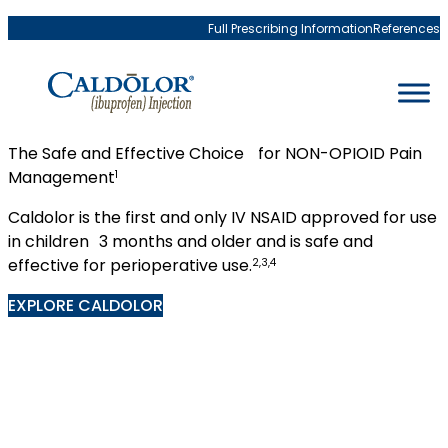
Skip to content
Full Prescribing Information
References
The Safe and Effective Choice for NON-OPIOID Pain
Management
1
Caldolor is the first and only IV NSAID approved for use
in children 3 months and older and is safe and
effective for perioperative use.
2,3,4
EXPLORE CALDOLOR