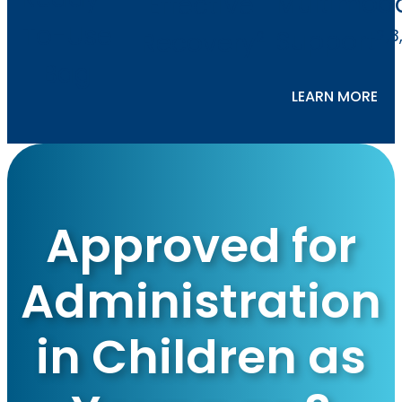
Multimod
Effective
To-Use
Support
2,3
Recovery
2
Bag
LEARN MORE
Approved for
Administration
in Children as