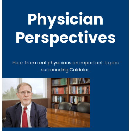
Physician
Perspectives
Hear from real physicians on important topics
surrounding Caldolor.