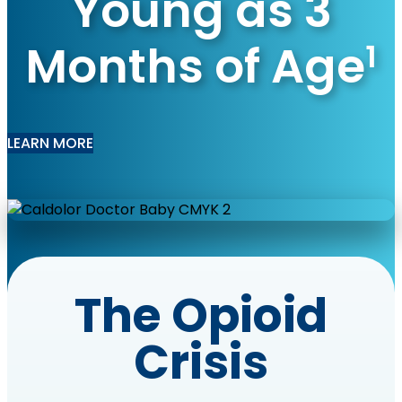
Young as 3
Months of Age
1
LEARN MORE
The Opioid
Crisis