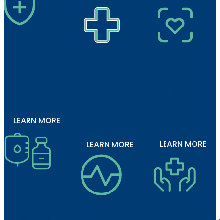
Proven
Pain
Reduces
Reduces
Control
1
Pain
Opioid
Intensity
2
Use
1,2
LEARN MORE
LEARN MORE
LEARN MORE
Vial and
Ready-