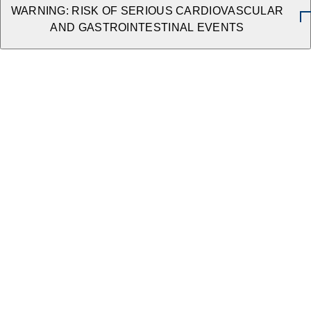
WARNING: RISK OF SERIOUS CARDIOVASCULAR
AND GASTROINTESTINAL EVENTS
The Need for Multi-Modal Therapy
ACCESS VIDEO →
VIEW ALL RESOURCES
Package Insert
Caldolor is a nonsteroidal anti-inflammatory drug
indicated in adults and pediatric patients aged 3
months and older for the:
Management of mild to moderate pain, including