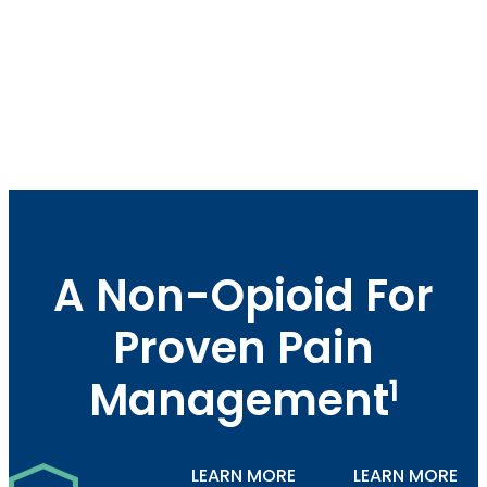
A Non-Opioid For
Proven Pain
Management
1
LEARN MORE
LEARN MORE