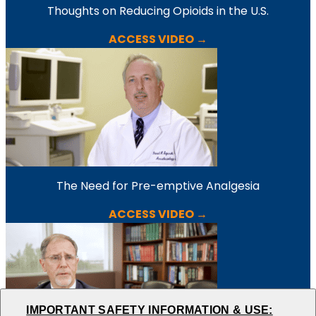
Thoughts on Reducing Opioids in the U.S.
ACCESS VIDEO →
The Need for Pre-emptive Analgesia
ACCESS VIDEO →
IMPORTANT SAFETY INFORMATION & USE: